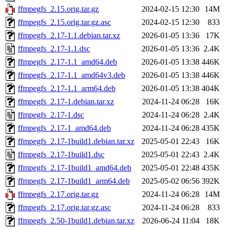
ffmpegfs_2.15.orig.tar.gz
2024-02-15 12:30
14M
ffmpegfs_2.15.orig.tar.gz.asc
2024-02-15 12:30
833
ffmpegfs_2.17-1.1.debian.tar.xz
2026-01-05 13:36
17K
ffmpegfs_2.17-1.1.dsc
2026-01-05 13:36
2.4K
ffmpegfs_2.17-1.1_amd64.deb
2026-01-05 13:38
446K
ffmpegfs_2.17-1.1_amd64v3.deb
2026-01-05 13:38
446K
ffmpegfs_2.17-1.1_arm64.deb
2026-01-05 13:38
404K
ffmpegfs_2.17-1.debian.tar.xz
2024-11-24 06:28
16K
ffmpegfs_2.17-1.dsc
2024-11-24 06:28
2.4K
ffmpegfs_2.17-1_amd64.deb
2024-11-24 06:28
435K
ffmpegfs_2.17-1build1.debian.tar.xz
2025-05-01 22:43
16K
ffmpegfs_2.17-1build1.dsc
2025-05-01 22:43
2.4K
ffmpegfs_2.17-1build1_amd64.deb
2025-05-01 22:48
435K
ffmpegfs_2.17-1build1_arm64.deb
2025-05-02 06:56
392K
ffmpegfs_2.17.orig.tar.gz
2024-11-24 06:28
14M
ffmpegfs_2.17.orig.tar.gz.asc
2024-11-24 06:28
833
ffmpegfs_2.50-1build1.debian.tar.xz
2026-06-24 11:04
18K