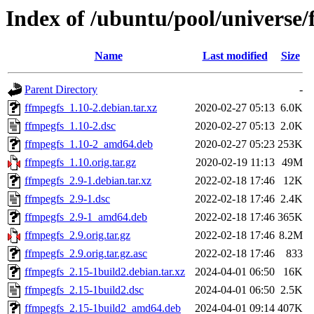
Index of /ubuntu/pool/universe/
Name
Last modified
Size
Parent Directory
-
ffmpegfs_1.10-2.debian.tar.xz
2020-02-27 05:13
6.0K
ffmpegfs_1.10-2.dsc
2020-02-27 05:13
2.0K
ffmpegfs_1.10-2_amd64.deb
2020-02-27 05:23
253K
ffmpegfs_1.10.orig.tar.gz
2020-02-19 11:13
49M
ffmpegfs_2.9-1.debian.tar.xz
2022-02-18 17:46
12K
ffmpegfs_2.9-1.dsc
2022-02-18 17:46
2.4K
ffmpegfs_2.9-1_amd64.deb
2022-02-18 17:46
365K
ffmpegfs_2.9.orig.tar.gz
2022-02-18 17:46
8.2M
ffmpegfs_2.9.orig.tar.gz.asc
2022-02-18 17:46
833
ffmpegfs_2.15-1build2.debian.tar.xz
2024-04-01 06:50
16K
ffmpegfs_2.15-1build2.dsc
2024-04-01 06:50
2.5K
ffmpegfs_2.15-1build2_amd64.deb
2024-04-01 09:14
407K