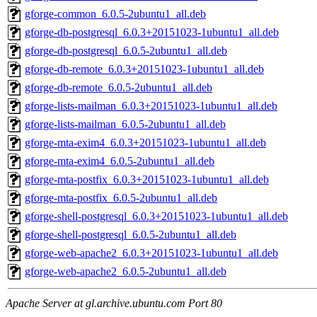
gforge-common_6.0.5-2ubuntu1_all.deb
gforge-db-postgresql_6.0.3+20151023-1ubuntu1_all.deb
gforge-db-postgresql_6.0.5-2ubuntu1_all.deb
gforge-db-remote_6.0.3+20151023-1ubuntu1_all.deb
gforge-db-remote_6.0.5-2ubuntu1_all.deb
gforge-lists-mailman_6.0.3+20151023-1ubuntu1_all.deb
gforge-lists-mailman_6.0.5-2ubuntu1_all.deb
gforge-mta-exim4_6.0.3+20151023-1ubuntu1_all.deb
gforge-mta-exim4_6.0.5-2ubuntu1_all.deb
gforge-mta-postfix_6.0.3+20151023-1ubuntu1_all.deb
gforge-mta-postfix_6.0.5-2ubuntu1_all.deb
gforge-shell-postgresql_6.0.3+20151023-1ubuntu1_all.deb
gforge-shell-postgresql_6.0.5-2ubuntu1_all.deb
gforge-web-apache2_6.0.3+20151023-1ubuntu1_all.deb
gforge-web-apache2_6.0.5-2ubuntu1_all.deb
Apache Server at gl.archive.ubuntu.com Port 80