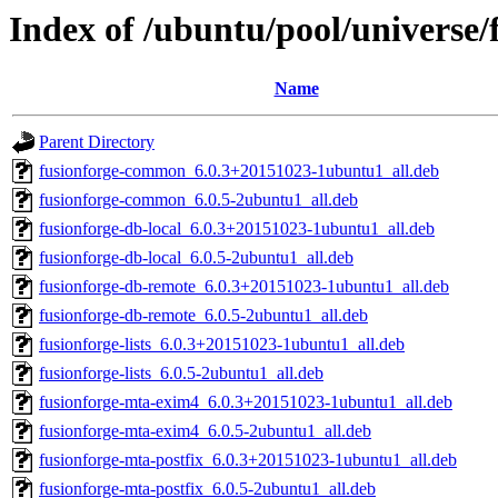
Index of /ubuntu/pool/universe/
Name
Parent Directory
fusionforge-common_6.0.3+20151023-1ubuntu1_all.deb
fusionforge-common_6.0.5-2ubuntu1_all.deb
fusionforge-db-local_6.0.3+20151023-1ubuntu1_all.deb
fusionforge-db-local_6.0.5-2ubuntu1_all.deb
fusionforge-db-remote_6.0.3+20151023-1ubuntu1_all.deb
fusionforge-db-remote_6.0.5-2ubuntu1_all.deb
fusionforge-lists_6.0.3+20151023-1ubuntu1_all.deb
fusionforge-lists_6.0.5-2ubuntu1_all.deb
fusionforge-mta-exim4_6.0.3+20151023-1ubuntu1_all.deb
fusionforge-mta-exim4_6.0.5-2ubuntu1_all.deb
fusionforge-mta-postfix_6.0.3+20151023-1ubuntu1_all.deb
fusionforge-mta-postfix_6.0.5-2ubuntu1_all.deb