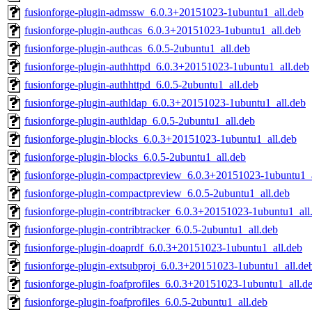
fusionforge-plugin-admssw_6.0.3+20151023-1ubuntu1_all.deb
fusionforge-plugin-authcas_6.0.3+20151023-1ubuntu1_all.deb
fusionforge-plugin-authcas_6.0.5-2ubuntu1_all.deb
fusionforge-plugin-authhttpd_6.0.3+20151023-1ubuntu1_all.deb
fusionforge-plugin-authhttpd_6.0.5-2ubuntu1_all.deb
fusionforge-plugin-authldap_6.0.3+20151023-1ubuntu1_all.deb
fusionforge-plugin-authldap_6.0.5-2ubuntu1_all.deb
fusionforge-plugin-blocks_6.0.3+20151023-1ubuntu1_all.deb
fusionforge-plugin-blocks_6.0.5-2ubuntu1_all.deb
fusionforge-plugin-compactpreview_6.0.3+20151023-1ubuntu1_a
fusionforge-plugin-compactpreview_6.0.5-2ubuntu1_all.deb
fusionforge-plugin-contribtracker_6.0.3+20151023-1ubuntu1_all
fusionforge-plugin-contribtracker_6.0.5-2ubuntu1_all.deb
fusionforge-plugin-doaprdf_6.0.3+20151023-1ubuntu1_all.deb
fusionforge-plugin-extsubproj_6.0.3+20151023-1ubuntu1_all.de
fusionforge-plugin-foafprofiles_6.0.3+20151023-1ubuntu1_all.d
fusionforge-plugin-foafprofiles_6.0.5-2ubuntu1_all.deb