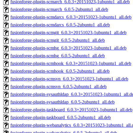
fusionforge-plugin-scmarch_6.0.3+20151023-1ubuntu1_all.deb
fusionforge-plugin-scmarch_6.0.5-2ubuntu1_all.deb
fusionforge-plugin-scmdarcs_6.0.3+20151023-1ubuntu1_all.deb
fusionforge-plugin-scmdarcs_6.0.5-2ubuntu1_all.deb
fusionforge-plugin-scmgit_6.0.3+20151023-1ubuntu1_all.deb
fusionforge-plugin-scmgit_6.0.5-2ubuntu1_all.deb
fusionforge-plugin-scmhg_6.0.3+20151023-1ubuntu1_all.deb
fusionforge-plugin-scmhg_6.0.5-2ubuntu1_all.deb
fusionforge-plugin-scmhook_6.0.3+20151023-1ubuntu1_all.deb
fusionforge-plugin-scmhook_6.0.5-2ubuntu1_all.deb
fusionforge-plugin-scmsvn_6.0.3+20151023-1ubuntu1_all.deb
fusionforge-plugin-scmsvn_6.0.5-2ubuntu1_all.deb
fusionforge-plugin-sysauthldap_6.0.3+20151023-1ubuntu1_all.d
fusionforge-plugin-sysauthldap_6.0.5-2ubuntu1_all.deb
fusionforge-plugin-taskboard_6.0.3+20151023-1ubuntu1_all.deb
fusionforge-plugin-taskboard_6.0.5-2ubuntu1_all.deb
fusionforge-plugin-webanalytics_6.0.3+20151023-1ubuntu1_all.
fusionforge-plugin-webanalytics_6.0.5-2ubuntu1_all.deb