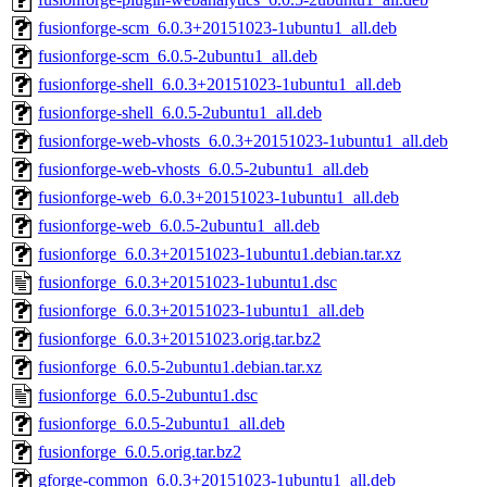
fusionforge-scm_6.0.3+20151023-1ubuntu1_all.deb
fusionforge-scm_6.0.5-2ubuntu1_all.deb
fusionforge-shell_6.0.3+20151023-1ubuntu1_all.deb
fusionforge-shell_6.0.5-2ubuntu1_all.deb
fusionforge-web-vhosts_6.0.3+20151023-1ubuntu1_all.deb
fusionforge-web-vhosts_6.0.5-2ubuntu1_all.deb
fusionforge-web_6.0.3+20151023-1ubuntu1_all.deb
fusionforge-web_6.0.5-2ubuntu1_all.deb
fusionforge_6.0.3+20151023-1ubuntu1.debian.tar.xz
fusionforge_6.0.3+20151023-1ubuntu1.dsc
fusionforge_6.0.3+20151023-1ubuntu1_all.deb
fusionforge_6.0.3+20151023.orig.tar.bz2
fusionforge_6.0.5-2ubuntu1.debian.tar.xz
fusionforge_6.0.5-2ubuntu1.dsc
fusionforge_6.0.5-2ubuntu1_all.deb
fusionforge_6.0.5.orig.tar.bz2
gforge-common_6.0.3+20151023-1ubuntu1_all.deb