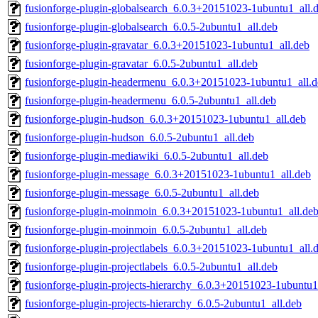
fusionforge-plugin-globalsearch_6.0.3+20151023-1ubuntu1_all.
fusionforge-plugin-globalsearch_6.0.5-2ubuntu1_all.deb
fusionforge-plugin-gravatar_6.0.3+20151023-1ubuntu1_all.deb
fusionforge-plugin-gravatar_6.0.5-2ubuntu1_all.deb
fusionforge-plugin-headermenu_6.0.3+20151023-1ubuntu1_all.d
fusionforge-plugin-headermenu_6.0.5-2ubuntu1_all.deb
fusionforge-plugin-hudson_6.0.3+20151023-1ubuntu1_all.deb
fusionforge-plugin-hudson_6.0.5-2ubuntu1_all.deb
fusionforge-plugin-mediawiki_6.0.5-2ubuntu1_all.deb
fusionforge-plugin-message_6.0.3+20151023-1ubuntu1_all.deb
fusionforge-plugin-message_6.0.5-2ubuntu1_all.deb
fusionforge-plugin-moinmoin_6.0.3+20151023-1ubuntu1_all.de
fusionforge-plugin-moinmoin_6.0.5-2ubuntu1_all.deb
fusionforge-plugin-projectlabels_6.0.3+20151023-1ubuntu1_all.
fusionforge-plugin-projectlabels_6.0.5-2ubuntu1_all.deb
fusionforge-plugin-projects-hierarchy_6.0.3+20151023-1ubuntu1
fusionforge-plugin-projects-hierarchy_6.0.5-2ubuntu1_all.deb