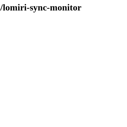
l/lomiri-sync-monitor