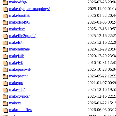
make-dfsg/
2026-02-26 20:0
make-dynpart-mappings/
2025-11-02 01:1
makebootfat/
2026-01-22 20:4
makedepf90/
2026-01-05 00:2
makedev/
2025-12-16 19:5
makefile2graph/
2025-12-16 22:2
makefs/
2025-12-16 22:2
makehuman/
2020-12-29 23:3
makejail/
2020-12-29 23:3
makejvf/
2016-10-31 12:4
makepasswd/
2025-10-28 06:0
makepatch/
2026-05-22 12:2
makepp/
2021-01-07 00:2
makeself/
2025-12-16 19:5
makexvpics/
2025-12-16 22:2
makey/
2026-01-22 15:1
mako-notifier/
2026-06-03 03:1