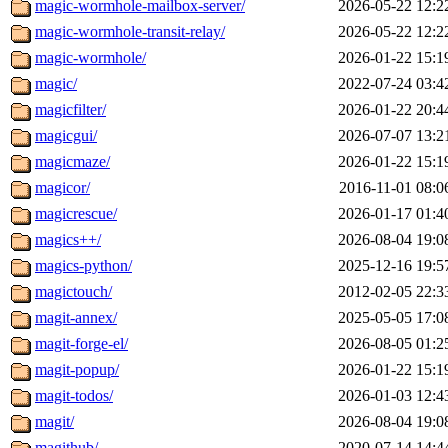
magic-wormhole-mailbox-server/
2026-05-22 12:2
magic-wormhole-transit-relay/
2026-05-22 12:2
magic-wormhole/
2026-01-22 15:1
magic/
2022-07-24 03:4
magicfilter/
2026-01-22 20:4
magicgui/
2026-07-07 13:2
magicmaze/
2026-01-22 15:1
magicor/
2016-11-01 08:0
magicrescue/
2026-01-17 01:4
magics++/
2026-08-04 19:0
magics-python/
2025-12-16 19:5
magictouch/
2012-02-05 22:3
magit-annex/
2025-05-05 17:0
magit-forge-el/
2026-08-05 01:2
magit-popup/
2026-01-22 15:1
magit-todos/
2026-01-03 12:4
magit/
2026-08-04 19:0
magithub/
2020-07-14 14:4