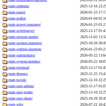
mate-optimus/
2025-12-16 22:2
mate-panel/
2026-01-23 17:1
mate-polkit/
2026-01-04 01:1
mate-power-manager/
2026-01-23 01:2
mate-screensaver/
2025-12-17 01:4
mate-sensors-applet/
2025-11-02 13:3
mate-session-manager/
2025-10-29 20:4
mate-settings-daemon/
2026-01-23 01:2
mate-submodules/
2026-05-22 13:0
mate-system-monitor/
2026-05-22 18:0
mate-terminal/
2025-12-17 01:4
mate-themes/
2025-11-25 15:4
mate-tweak/
2025-12-16 22:2
mate-user-admin/
2025-11-17 01:0
mate-user-guide/
2025-12-16 22:2
mate-user-share/
2025-10-29 20:4
mate-utils/
2026-07-22 10:4