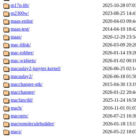
m17n-lib/
2025-10-28 07:0
m2300w/
2023-08-25 14:4
maas-enlist/
2020-04-03 09:4
maas-test/
2014-04-10 18:4
maas/
2020-12-29 23:3
mac-fdisk/
2026-03-09 20:2
mac-robber/
2026-01-14 19:2
mac-widgets/
2026-01-02 00:1
macaulay2-jupyter-kernel/
2026-06-25 02:1
macaulay2/
2026-06-18 01:5
macchanger-gtk/
2015-04-30 13:1
macchanger/
2026-01-22 20:4
macfanctld/
2025-11-24 16:5
mach/
2016-11-01 01:0
macopix/
2026-07-23 16:3
macromoleculebuilder/
2026-01-18 13:1
macs/
2026-05-22 18:0