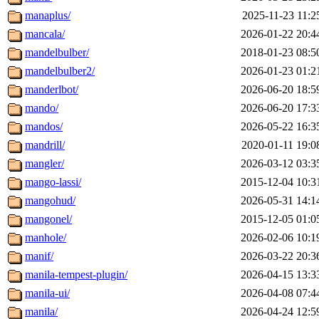
manaplus/
2025-11-23 11:2
mancala/
2026-01-22 20:4
mandelbulber/
2018-01-23 08:5
mandelbulber2/
2026-01-23 01:2
manderlbot/
2026-06-20 18:5
mando/
2026-06-20 17:3
mandos/
2026-05-22 16:3
mandrill/
2020-01-11 19:0
mangler/
2026-03-12 03:3
mango-lassi/
2015-12-04 10:3
mangohud/
2026-05-31 14:1
mangonel/
2015-12-05 01:0
manhole/
2026-02-06 10:1
manif/
2026-03-22 20:3
manila-tempest-plugin/
2026-04-15 13:3
manila-ui/
2026-04-08 07:4
manila/
2026-04-24 12:5