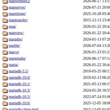
mapsembler2/
2026-06-17 13:1
mapserver/
2026-07-21 20:0
mapsforge/
2025-10-28 05:4
maptransfer/
2015-12-13 23:4
maq/
2026-01-22 20:4
maqview/
2026-01-22 20:4
maradns/
2024-01-13 07:2
marble/
2026-07-04 13:2
marco/
2026-01-23 01:2
marginalia/
2026-06-17 07:1
maria/
2026-01-22 20:4
mariadb-5.5/
2019-05-25 00:1
mariadb-10.0/
2019-02-13 06:2
mariadb-10.1/
2021-05-13 00:1
mariadb-10.3/
2024-01-26 18:5
mariadb-10.5/
2022-07-24 01:0
mariadb-10.6/
2025-12-05 18:0
mariadb-client-lgpl/
2015-12-05 01:0