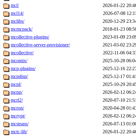
mcl/
2026-01-22 20:4
mcl14/
2026-07-08 12:1
mclibs/
2020-12-29 23:3
mcmcpack/
2018-01-23 08:5
mcollective-plugins/
2023-01-09 23:0
mcollective-server-provisioner/
2021-03-02 23:2
mcollective/
2022-11-06 04:3
mcomix/
2025-10-28 06:0
mcp-plugins/
2025-12-16 22:2
mcpdisp/
2025-12-17 01:4
mcpl/
2025-10-29 20:4
mcpp/
2026-02-12 06:2
mcrl2/
2020-07-10 21:5
mcron/
2020-04-28 01:4
mcrypt/
2026-02-12 06:2
mcstrans/
2026-07-13 01:0
mctc-lib/
2026-01-22 20:4