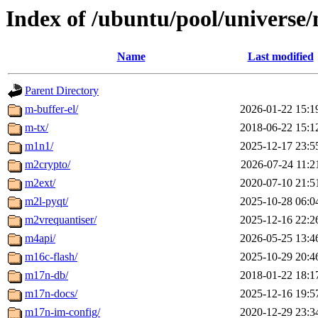
Index of /ubuntu/pool/universe
Name
Last modified
Parent Directory
m-buffer-el/
2026-01-22 15:1
m-tx/
2018-06-22 15:1
m1n1/
2025-12-17 23:5
m2crypto/
2026-07-24 11:2
m2ext/
2020-07-10 21:5
m2l-pyqt/
2025-10-28 06:0
m2vrequantiser/
2025-12-16 22:2
m4api/
2026-05-25 13:4
m16c-flash/
2025-10-29 20:4
m17n-db/
2018-01-22 18:1
m17n-docs/
2025-12-16 19:5
m17n-im-config/
2020-12-29 23:3