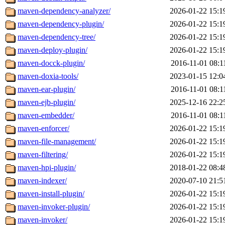
maven-dependency-analyzer/
2026-01-22 15:1
maven-dependency-plugin/
2026-01-22 15:1
maven-dependency-tree/
2026-01-22 15:1
maven-deploy-plugin/
2026-01-22 15:1
maven-docck-plugin/
2016-11-01 08:1
maven-doxia-tools/
2023-01-15 12:0
maven-ear-plugin/
2016-11-01 08:1
maven-ejb-plugin/
2025-12-16 22:2
maven-embedder/
2016-11-01 08:1
maven-enforcer/
2026-01-22 15:1
maven-file-management/
2026-01-22 15:1
maven-filtering/
2026-01-22 15:1
maven-hpi-plugin/
2018-01-22 08:4
maven-indexer/
2020-07-10 21:5
maven-install-plugin/
2026-01-22 15:1
maven-invoker-plugin/
2026-01-22 15:1
maven-invoker/
2026-01-22 15:1