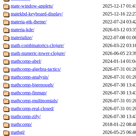
mate-window-applets/
2025-12-17 01:4
matekbd-keyboard-display/
2025-12-16 22:2
materia-gtk-theme/
2022-07-24 03:4
materia-kde/
2026-03-12 03:3
materialize/
2022-07-08 01:0
math-combinatorics-clojure/
2026-03-22 03:1
math-numeric-tower-clojure/
2026-06-05 23:3
mathcomp-abel/
2024-01-14 01:0
mathcomp-algebra-tactics/
2026-07-31 01:2
mathcomp-analysis/
2026-07-31 01:2
mathcomp-bigenough/
2026-07-30 13:4
mathcomp-finmap/
2026-07-30 13:4
mathcomp-multinomials/
2026-07-31 01:2
mathcomp-real-closed/
2026-07-31 01:2
mathcomp-zify/
2026-07-30 13:4
mathcomp/
2018-01-22 08:4
mathgl/
2026-05-25 06:4