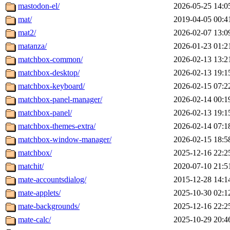
mastodon-el/
2026-05-25 14:0
mat/
2019-04-05 00:4
mat2/
2026-02-07 13:0
matanza/
2026-01-23 01:2
matchbox-common/
2026-02-13 13:2
matchbox-desktop/
2026-02-13 19:1
matchbox-keyboard/
2026-02-15 07:2
matchbox-panel-manager/
2026-02-14 00:1
matchbox-panel/
2026-02-13 19:1
matchbox-themes-extra/
2026-02-14 07:1
matchbox-window-manager/
2026-02-15 18:5
matchbox/
2025-12-16 22:2
matchit/
2020-07-10 21:5
mate-accountsdialog/
2015-12-28 14:1
mate-applets/
2025-10-30 02:1
mate-backgrounds/
2025-12-16 22:2
mate-calc/
2025-10-29 20:4