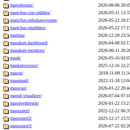
marsshooter/
2026-08-06 20:4
martchus-cpp-utilities/
2026-05-11 13:3
martchus-qtforkawesome/
2026-05-22 20:1
martchus-qtutilities/
2026-05-22 17:1
martian/
2020-12-29 23:3
masakari-dashboard/
2026-04-08 02:1
masakari-monitors/
2026-06-11 20:2
mash/
2026-05-16 02:0
maskprocessor/
2025-12-16 22:2
mason/
2018-11-09 11:3
masqmail/
2022-11-18 12:0
masscan/
2026-01-22 20:4
massif-visualizer/
2026-07-04 07:1
massivethreads/
2026-01-22 15:2
massxpert/
2022-12-22 06:3
massxpert2/
2025-12-17 23:5
massxpert3/
2026-07-22 02:2