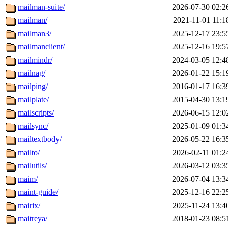
mailman-suite/
2026-07-30 02:2
mailman/
2021-11-01 11:1
mailman3/
2025-12-17 23:5
mailmanclient/
2025-12-16 19:5
mailmindr/
2024-03-05 12:4
mailnag/
2026-01-22 15:1
mailping/
2016-01-17 16:3
mailplate/
2015-04-30 13:1
mailscripts/
2026-06-15 12:0
mailsync/
2025-01-09 01:3
mailtextbody/
2026-05-22 16:3
mailto/
2026-02-11 01:2
mailutils/
2026-03-12 03:3
maim/
2026-07-04 13:3
maint-guide/
2025-12-16 22:2
mairix/
2025-11-24 13:4
maitreya/
2018-01-23 08:5