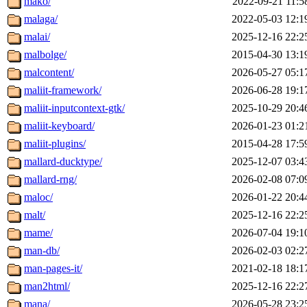
mako/
2022-09-21 11:5
malaga/
2022-05-03 12:1
malai/
2025-12-16 22:2
malbolge/
2015-04-30 13:1
malcontent/
2026-05-27 05:1
maliit-framework/
2026-06-28 19:1
maliit-inputcontext-gtk/
2025-10-29 20:4
maliit-keyboard/
2026-01-23 01:2
maliit-plugins/
2015-04-28 17:5
mallard-ducktype/
2025-12-07 03:4
mallard-rng/
2026-02-08 07:0
maloc/
2026-01-22 20:4
malt/
2025-12-16 22:2
mame/
2026-07-04 19:1
man-db/
2026-02-03 02:2
man-pages-it/
2021-02-18 18:1
man2html/
2025-12-16 22:2
mana/
2026-05-28 23:2