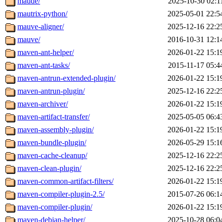
maude/
2025-10-30 02:1
mautrix-python/
2025-05-01 22:5
mauve-aligner/
2025-12-16 22:2
mauve/
2016-10-31 12:1
maven-ant-helper/
2026-01-22 15:1
maven-ant-tasks/
2015-11-17 05:4
maven-antrun-extended-plugin/
2026-01-22 15:1
maven-antrun-plugin/
2025-12-16 22:2
maven-archiver/
2026-01-22 15:1
maven-artifact-transfer/
2025-05-05 06:4
maven-assembly-plugin/
2026-01-22 15:1
maven-bundle-plugin/
2026-05-29 15:1
maven-cache-cleanup/
2025-12-16 22:2
maven-clean-plugin/
2025-12-16 22:2
maven-common-artifact-filters/
2026-01-22 15:1
maven-compiler-plugin-2.5/
2015-07-26 06:1
maven-compiler-plugin/
2026-01-22 15:1
maven-debian-helper/
2025-10-28 06:0