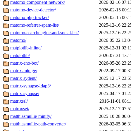
matomo-component-network/
2026-02-16 07:1
matomo-device-detector/
2026-02-15 00:1
matomo-php-tracker/
2026-02-15 00:1
matomo-referrer-spam-list/
2025-12-16 22:2
matomo-searchengine-and-social-list/
2025-12-16 22:2
matomo/
2026-05-22 13:0
matplotlib-inline/
2025-12-31 02:1
matplotlib/
2026-07-31 13:1
matrix-eno-bot/
2026-05-28 23:2
matrix-mirage/
2022-09-17 00:3
matrix-sydent/
2025-12-17 23:5
matrix-synapse-ldap3/
2025-12-16 22:2
matrix-synapse/
2025-04-17 01:2
matrixssl/
2016-11-01 08:1
matroxset/
2025-12-17 07:5
matthiasmullie-minify/
2025-10-28 06:0
matthiasmullie-path-converter/
2026-02-05 06:3