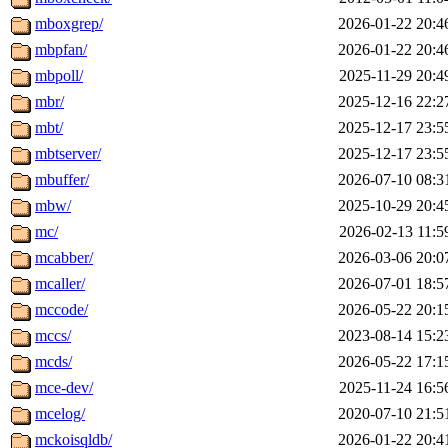
mboxgrep/
2026-01-22 20:4
mbpfan/
2026-01-22 20:4
mbpoll/
2025-11-29 20:4
mbr/
2025-12-16 22:2
mbt/
2025-12-17 23:5
mbtserver/
2025-12-17 23:5
mbuffer/
2026-07-10 08:3
mbw/
2025-10-29 20:4
mc/
2026-02-13 11:5
mcabber/
2026-03-06 20:0
mcaller/
2026-07-01 18:5
mccode/
2026-05-22 20:1
mccs/
2023-08-14 15:2
mcds/
2026-05-22 17:1
mce-dev/
2025-11-24 16:5
mcelog/
2020-07-10 21:5
mckoisqldb/
2026-01-22 20:4