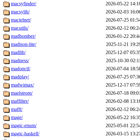
macsyfinder/
2026-05-22 14:1
macsylib/
2026-02-03 16:0
mactelnet/
2026-07-25 01:5
macutils/
2026-02-12 06:2
madbomber/
2026-01-22 20:4
madison-lite/
2025-11-21 19:2
madlib/
2025-12-07 05:3
madness/
2025-10-30 02:1
madonctl/
2026-07-04 18:5
madplay/
2026-07-25 07:3
madwimax/
2025-12-17 07:5
maelstrom/
2026-07-18 09:0
maffilter/
2026-02-08 13:1
mafft/
2026-02-12 06:2
mage/
2026-05-22 16:3
magic-enum/
2025-05-01 22:5
magic-haskell/
2026-03-15 13:2