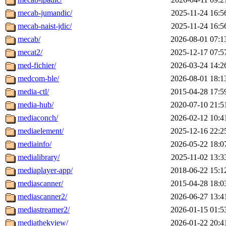
mecab-jumandic/
2025-11-24 16:5
mecab-naist-jdic/
2025-11-24 16:5
mecab/
2026-08-01 07:1
mecat2/
2025-12-17 07:5
med-fichier/
2026-03-24 14:2
medcom-ble/
2026-08-01 18:1
media-ctl/
2015-04-28 17:5
media-hub/
2020-07-10 21:5
mediaconch/
2026-02-12 10:4
mediaelement/
2025-12-16 22:2
mediainfo/
2026-05-22 18:0
medialibrary/
2025-11-02 13:3
mediaplayer-app/
2018-06-22 15:1
mediascanner/
2015-04-28 18:0
mediascanner2/
2026-06-27 13:4
mediastreamer2/
2026-01-15 01:5
mediathekview/
2026-01-22 20:4