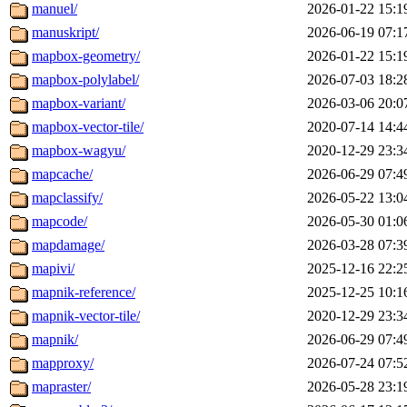
manuel/
2026-01-22 15:1
manuskript/
2026-06-19 07:1
mapbox-geometry/
2026-01-22 15:1
mapbox-polylabel/
2026-07-03 18:2
mapbox-variant/
2026-03-06 20:0
mapbox-vector-tile/
2020-07-14 14:4
mapbox-wagyu/
2020-12-29 23:3
mapcache/
2026-06-29 07:4
mapclassify/
2026-05-22 13:0
mapcode/
2026-05-30 01:0
mapdamage/
2026-03-28 07:3
mapivi/
2025-12-16 22:2
mapnik-reference/
2025-12-25 10:1
mapnik-vector-tile/
2020-12-29 23:3
mapnik/
2026-06-29 07:4
mapproxy/
2026-07-24 07:5
mapraster/
2026-05-28 23:1