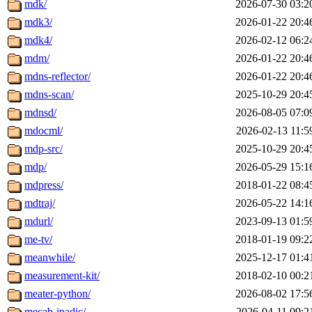
mdk/
2026-07-30 03:2
mdk3/
2026-01-22 20:4
mdk4/
2026-02-12 06:2
mdm/
2026-01-22 20:4
mdns-reflector/
2026-01-22 20:4
mdns-scan/
2025-10-29 20:4
mdnsd/
2026-08-05 07:0
mdocml/
2026-02-13 11:5
mdp-src/
2025-10-29 20:4
mdp/
2026-05-29 15:1
mdpress/
2018-01-22 08:4
mdtraj/
2026-05-22 14:1
mdurl/
2023-09-13 01:5
me-tv/
2018-01-19 09:2
meanwhile/
2025-12-17 01:4
measurement-kit/
2018-02-10 00:2
meater-python/
2026-08-02 17:5
mecab-ipadic/
2026-04-11 09:2