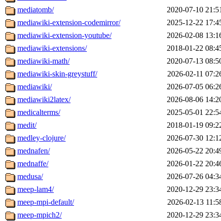
mediatomb/
2020-07-10 21:5
mediawiki-extension-codemirror/
2025-12-22 17:4
mediawiki-extension-youtube/
2026-02-08 13:1
mediawiki-extensions/
2018-01-22 08:4
mediawiki-math/
2020-07-13 08:5
mediawiki-skin-greystuff/
2026-02-11 07:2
mediawiki/
2026-07-05 06:2
mediawiki2latex/
2026-08-06 14:2
medicalterms/
2025-05-01 22:5
medit/
2018-01-19 09:2
medley-clojure/
2026-07-30 12:1
mednafen/
2026-05-22 20:4
mednaffe/
2026-01-22 20:4
medusa/
2026-07-26 04:3
meep-lam4/
2020-12-29 23:3
meep-mpi-default/
2026-02-13 11:5
meep-mpich2/
2020-12-29 23:3