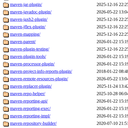
maven-jar-plugin/
2025-12-16 22:2
maven-javadoc-plugin/
2026-05-22 13:0
maven-jaxb2-plugin/
2025-12-16 22:2
maven-jflex-plugin/
2025-12-16 22:2
maven-mapping/
2025-12-16 22:2
maven-parent/
2026-01-22 15:1
maven-plugin-testing/
2025-12-16 22:2
maven-plugin-tools/
2026-01-22 15:1
maven-processor-plugin/
2026-01-22 15:1
maven-project-info-reports-plugin/
2018-01-22 08:4
maven-remote-resources-plugin/
2026-05-22 13:0
maven-replacer-plugin/
2025-11-24 13:4
maven-repo-helper/
2025-10-28 06:0
maven-reporting-api/
2026-01-22 15:1
maven-reporting-exec/
2026-01-22 15:1
maven-reporting-impl/
2026-01-22 15:1
maven-repository-builder/
2020-07-10 21:5