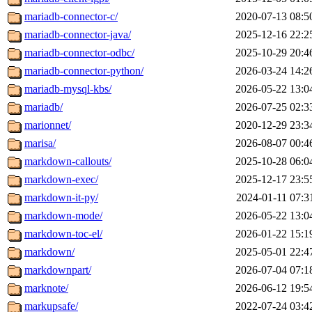
mariadb-connector-c/
2020-07-13 08:5
mariadb-connector-java/
2025-12-16 22:2
mariadb-connector-odbc/
2025-10-29 20:4
mariadb-connector-python/
2026-03-24 14:2
mariadb-mysql-kbs/
2026-05-22 13:0
mariadb/
2026-07-25 02:3
marionnet/
2020-12-29 23:3
marisa/
2026-08-07 00:4
markdown-callouts/
2025-10-28 06:0
markdown-exec/
2025-12-17 23:5
markdown-it-py/
2024-01-11 07:3
markdown-mode/
2026-05-22 13:0
markdown-toc-el/
2026-01-22 15:1
markdown/
2025-05-01 22:4
markdownpart/
2026-07-04 07:1
marknote/
2026-06-12 19:5
markupsafe/
2022-07-24 03:4