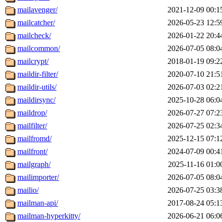
mailavenger/
2021-12-09 00:1
mailcatcher/
2026-05-23 12:5
mailcheck/
2026-01-22 20:4
mailcommon/
2026-07-05 08:0
mailcrypt/
2018-01-19 09:2
maildir-filter/
2020-07-10 21:5
maildir-utils/
2026-07-03 02:2
maildirsync/
2025-10-28 06:0
maildrop/
2026-07-27 07:2
mailfilter/
2026-07-25 02:3
mailfromd/
2025-12-15 07:1
mailfront/
2024-07-09 00:4
mailgraph/
2025-11-16 01:0
mailimporter/
2026-07-05 08:0
mailio/
2026-07-25 03:3
mailman-api/
2017-08-24 05:1
mailman-hyperkitty/
2026-06-21 06:0