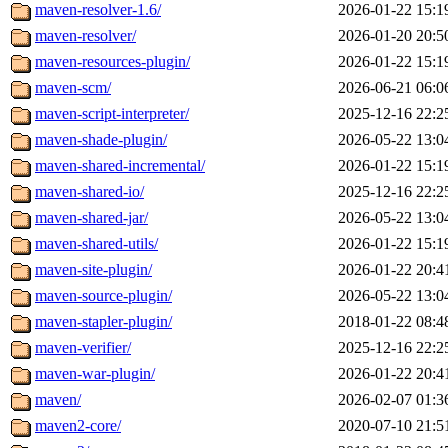
maven-resolver-1.6/
2026-01-22 15:1
maven-resolver/
2026-01-20 20:5
maven-resources-plugin/
2026-01-22 15:1
maven-scm/
2026-06-21 06:0
maven-script-interpreter/
2025-12-16 22:2
maven-shade-plugin/
2026-05-22 13:0
maven-shared-incremental/
2026-01-22 15:1
maven-shared-io/
2025-12-16 22:2
maven-shared-jar/
2026-05-22 13:0
maven-shared-utils/
2026-01-22 15:1
maven-site-plugin/
2026-01-22 20:4
maven-source-plugin/
2026-05-22 13:0
maven-stapler-plugin/
2018-01-22 08:4
maven-verifier/
2025-12-16 22:2
maven-war-plugin/
2026-01-22 20:4
maven/
2026-02-07 01:3
maven2-core/
2020-07-10 21:5