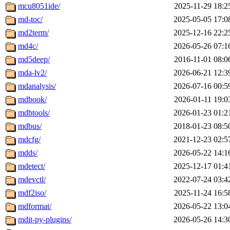
mcu8051ide/
2025-11-29 18:2
md-toc/
2025-05-05 17:0
md2term/
2025-12-16 22:2
md4c/
2026-05-26 07:1
md5deep/
2016-11-01 08:0
mda-lv2/
2026-06-21 12:3
mdanalysis/
2026-07-16 00:5
mdbook/
2026-01-11 19:0
mdbtools/
2026-01-23 01:2
mdbus/
2018-01-23 08:5
mdcfg/
2021-12-23 02:5
mdds/
2026-05-22 14:1
mdetect/
2025-12-17 01:4
mdevctl/
2022-07-24 03:4
mdf2iso/
2025-11-24 16:5
mdformat/
2026-05-22 13:0
mdit-py-plugins/
2026-05-26 14:3