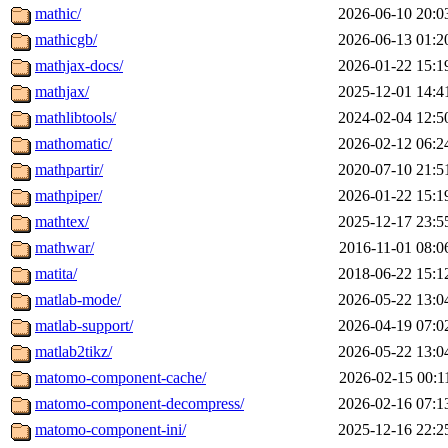
mathic/
2026-06-10 20:0
mathicgb/
2026-06-13 01:2
mathjax-docs/
2026-01-22 15:1
mathjax/
2025-12-01 14:4
mathlibtools/
2024-02-04 12:5
mathomatic/
2026-02-12 06:2
mathpartir/
2020-07-10 21:5
mathpiper/
2026-01-22 15:1
mathtex/
2025-12-17 23:5
mathwar/
2016-11-01 08:0
matita/
2018-06-22 15:1
matlab-mode/
2026-05-22 13:0
matlab-support/
2026-04-19 07:0
matlab2tikz/
2026-05-22 13:0
matomo-component-cache/
2026-02-15 00:1
matomo-component-decompress/
2026-02-16 07:1
matomo-component-ini/
2025-12-16 22:2