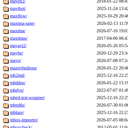
maven2/
2018-01-22 08:4
mavibot/
2025-11-24 13:4
maxflow/
2025-10-29 20:4
maxima-sage/
2026-02-13 11:5
maxima/
2026-07-16 19:0
maximus/
2017-04-06 06:4
mayavi2/
2026-05-26 05:5
maybe/
2020-12-29 23:3
mayo/
2026-07-08 07:2
mazeofgalious/
2026-01-22 20:4
mb2md/
2025-12-16 22:2
mbddns/
2026-01-22 15:1
mbdyn/
2022-07-07 01:4
mbed-test-wrapper/
2025-12-16 22:2
mbedtls/
2026-07-30 01:0
mblaze/
2025-12-16 22:2
mbox-importer/
2026-07-05 08:0
mboxcheck/
2012-05-01 11:0