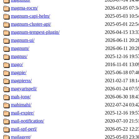
magma-rocm/
2026-03-05 07:3
magnum-capi-helm/
2025-05-03 10:5
magnum-cluster-api/
2025-05-01 22:5
magnum-tempest-plugin/
2026-04-15 13:3
magnum-ui/
2026-06-11 20:2
magnum/
2026-06-11 20:2
magnus/
2025-12-16 19:5
mago/
2016-11-01 13:0
magpie/
2025-06-18 07:4
magpierss/
2021-02-17 18:1
magyarispell/
2026-01-24 07:5
mah-jong/
2026-06-30 18:4
mahimahi/
2022-07-24 03:4
mail-expire/
2025-12-16 19:5
mail-notification/
2020-07-10 21:5
mail-spf-perl/
2026-05-22 12:2
mailagent/
2025-05-03 23:3