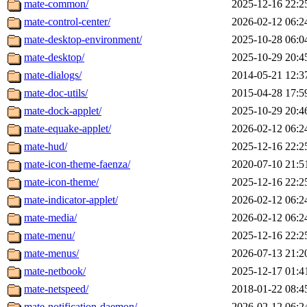
mate-common/
2025-12-16 22:2
mate-control-center/
2026-02-12 06:2
mate-desktop-environment/
2025-10-28 06:0
mate-desktop/
2025-10-29 20:4
mate-dialogs/
2014-05-21 12:3
mate-doc-utils/
2015-04-28 17:5
mate-dock-applet/
2025-10-29 20:4
mate-equake-applet/
2026-02-12 06:2
mate-hud/
2025-12-16 22:2
mate-icon-theme-faenza/
2020-07-10 21:5
mate-icon-theme/
2025-12-16 22:2
mate-indicator-applet/
2026-02-12 06:2
mate-media/
2026-02-12 06:2
mate-menu/
2025-12-16 22:2
mate-menus/
2026-07-13 21:2
mate-netbook/
2025-12-17 01:4
mate-netspeed/
2018-01-22 08:4
mate-notification-daemon/
2026-02-12 06:2