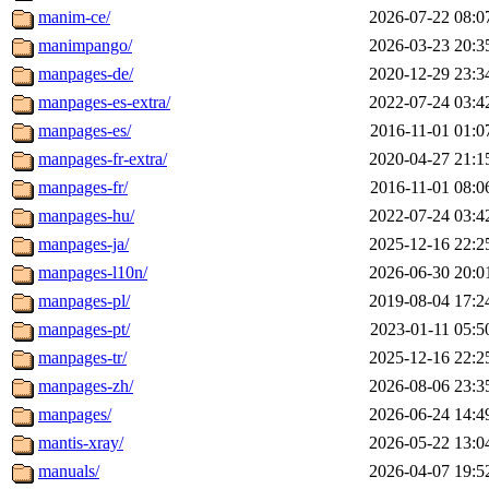
manim-ce/
2026-07-22 08:0
manimpango/
2026-03-23 20:3
manpages-de/
2020-12-29 23:3
manpages-es-extra/
2022-07-24 03:4
manpages-es/
2016-11-01 01:0
manpages-fr-extra/
2020-04-27 21:1
manpages-fr/
2016-11-01 08:0
manpages-hu/
2022-07-24 03:4
manpages-ja/
2025-12-16 22:2
manpages-l10n/
2026-06-30 20:0
manpages-pl/
2019-08-04 17:2
manpages-pt/
2023-01-11 05:5
manpages-tr/
2025-12-16 22:2
manpages-zh/
2026-08-06 23:3
manpages/
2026-06-24 14:4
mantis-xray/
2026-05-22 13:0
manuals/
2026-04-07 19:5