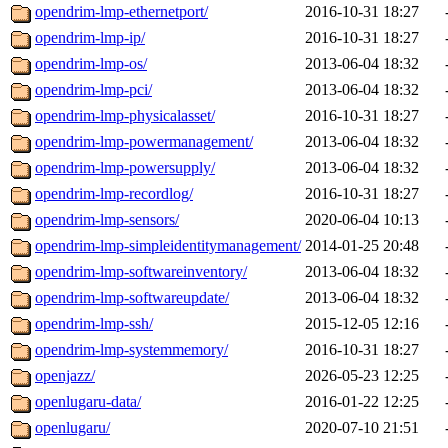
opendrim-lmp-ethernetport/
2016-10-31 18:27
opendrim-lmp-ip/
2016-10-31 18:27
opendrim-lmp-os/
2013-06-04 18:32
opendrim-lmp-pci/
2013-06-04 18:32
opendrim-lmp-physicalasset/
2016-10-31 18:27
opendrim-lmp-powermanagement/
2013-06-04 18:32
opendrim-lmp-powersupply/
2013-06-04 18:32
opendrim-lmp-recordlog/
2016-10-31 18:27
opendrim-lmp-sensors/
2020-06-04 10:13
opendrim-lmp-simpleidentitymanagement/
2014-01-25 20:48
opendrim-lmp-softwareinventory/
2013-06-04 18:32
opendrim-lmp-softwareupdate/
2013-06-04 18:32
opendrim-lmp-ssh/
2015-12-05 12:16
opendrim-lmp-systemmemory/
2016-10-31 18:27
openjazz/
2026-05-23 12:25
openlugaru-data/
2016-01-22 12:25
openlugaru/
2020-07-10 21:51