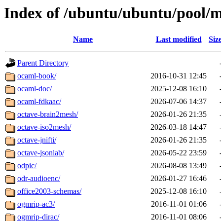
Index of /ubuntu/ubuntu/pool/m
Name
Last modified
Siz
Parent Directory
ocaml-book/
2016-10-31 12:45
ocaml-doc/
2025-12-08 16:10
ocaml-fdkaac/
2026-07-06 14:37
octave-brain2mesh/
2026-01-26 21:35
octave-iso2mesh/
2026-03-18 14:47
octave-jnifti/
2026-01-26 21:35
octave-jsonlab/
2026-05-22 23:59
odpic/
2026-08-08 13:49
odr-audioenc/
2026-01-27 16:46
office2003-schemas/
2025-12-08 16:10
ogmrip-ac3/
2016-11-01 01:06
ogmrip-dirac/
2016-11-01 08:06