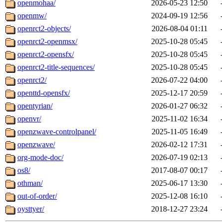
openmohaa/
2026-05-23 12:50
openmw/
2024-09-19 12:56
openrct2-objects/
2026-08-04 01:11
openrct2-openmsx/
2025-10-28 05:45
openrct2-opensfx/
2025-10-28 05:45
openrct2-title-sequences/
2025-10-28 05:45
openrct2/
2026-07-22 04:00
openttd-opensfx/
2025-12-17 20:59
opentyrian/
2026-01-27 06:32
openvr/
2025-11-02 16:34
openzwave-controlpanel/
2025-11-05 16:49
openzwave/
2026-02-12 17:31
org-mode-doc/
2026-07-19 02:13
os8/
2017-08-07 00:17
othman/
2025-06-17 13:30
out-of-order/
2025-12-08 16:10
oysttyer/
2018-12-27 23:24