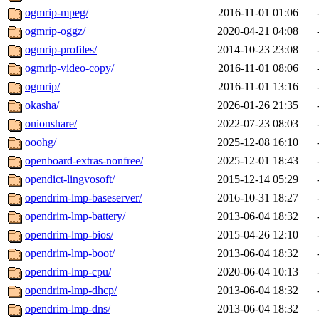
ogmrip-mpeg/
2016-11-01 01:06
ogmrip-oggz/
2020-04-21 04:08
ogmrip-profiles/
2014-10-23 23:08
ogmrip-video-copy/
2016-11-01 08:06
ogmrip/
2016-11-01 13:16
okasha/
2026-01-26 21:35
onionshare/
2022-07-23 08:03
ooohg/
2025-12-08 16:10
openboard-extras-nonfree/
2025-12-01 18:43
opendict-lingvosoft/
2015-12-14 05:29
opendrim-lmp-baseserver/
2016-10-31 18:27
opendrim-lmp-battery/
2013-06-04 18:32
opendrim-lmp-bios/
2015-04-26 12:10
opendrim-lmp-boot/
2013-06-04 18:32
opendrim-lmp-cpu/
2020-06-04 10:13
opendrim-lmp-dhcp/
2013-06-04 18:32
opendrim-lmp-dns/
2013-06-04 18:32