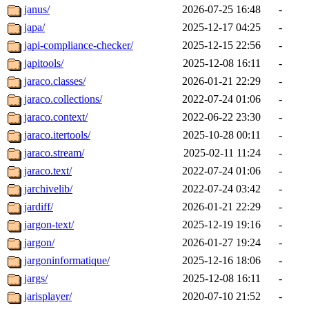
janus/
2026-07-25 16:48
-
japa/
2025-12-17 04:25
-
japi-compliance-checker/
2025-12-15 22:56
-
japitools/
2025-12-08 16:11
-
jaraco.classes/
2026-01-21 22:29
-
jaraco.collections/
2022-07-24 01:06
-
jaraco.context/
2022-06-22 23:30
-
jaraco.itertools/
2025-10-28 00:11
-
jaraco.stream/
2025-02-11 11:24
-
jaraco.text/
2022-07-24 01:06
-
jarchivelib/
2022-07-24 03:42
-
jardiff/
2026-01-21 22:29
-
jargon-text/
2025-12-19 19:16
-
jargon/
2026-01-27 19:24
-
jargoninformatique/
2025-12-16 18:06
-
jargs/
2025-12-08 16:11
-
jarisplayer/
2020-07-10 21:52
-