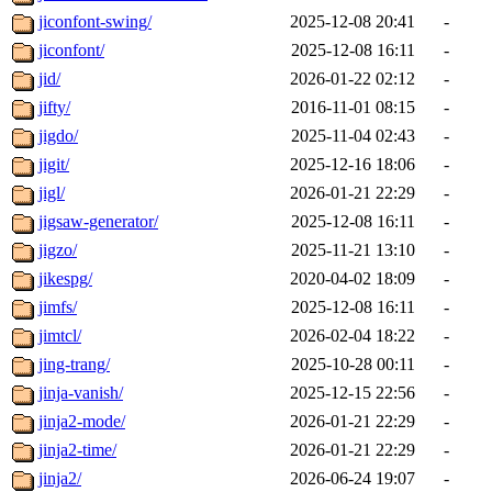
jiconfont-swing/
2025-12-08 20:41
-
jiconfont/
2025-12-08 16:11
-
jid/
2026-01-22 02:12
-
jifty/
2016-11-01 08:15
-
jigdo/
2025-11-04 02:43
-
jigit/
2025-12-16 18:06
-
jigl/
2026-01-21 22:29
-
jigsaw-generator/
2025-12-08 16:11
-
jigzo/
2025-11-21 13:10
-
jikespg/
2020-04-02 18:09
-
jimfs/
2025-12-08 16:11
-
jimtcl/
2026-02-04 18:22
-
jing-trang/
2025-10-28 00:11
-
jinja-vanish/
2025-12-15 22:56
-
jinja2-mode/
2026-01-21 22:29
-
jinja2-time/
2026-01-21 22:29
-
jinja2/
2026-06-24 19:07
-