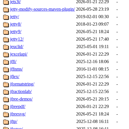
jets3t/
2026-01-21 22:29
-
jetty-modify-sources-maven-plugin/
2026-05-28 23:19
-
jetty/
2019-02-01 00:30
-
jetty8/
2018-01-23 09:07
-
jetty9/
2026-05-21 18:24
-
jetty12/
2026-05-21 17:40
-
jeuclid/
2025-05-01 19:11
-
jexcelapi/
2026-01-21 22:29
-
jffi/
2025-12-16 18:06
-
jffnms/
2016-11-01 08:15
-
jflex/
2025-12-15 22:56
-
jformatstring/
2026-01-21 22:29
-
jfractionlab/
2025-12-15 22:56
-
jfree-demos/
2026-05-21 20:15
-
jfreepdf/
2026-01-21 22:29
-
jfreesvg/
2026-05-21 18:24
-
jftp/
2025-12-08 16:11
-
jfugue/
2025-12-08 16:11
-