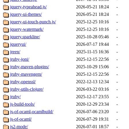
jquery-typeahead.js/
2026-05-21 18:24
-
jquery-ui-themes/
2026-05-21 18:24
-
jquery-ui-touch-punch.js/
2025-12-25 10:16
-
jquery-watermark/
2025-12-25 10:16
-
jquery.sparkline/
2025-10-28 05:46
-
jqueryui/
2026-07-17 19:44
-
jreen/
2025-11-15 16:36
-
jruby-joni/
2025-12-15 22:56
-
jruby-maven-plugins/
2025-10-29 15:06
-
jruby-mavengem/
2025-12-15 22:56
-
jruby-openssl/
2022-12-13 12:34
-
jruby-utils-clojure/
2026-03-22 03:16
-
jruby/
2025-12-17 23:55
-
js-build-tools/
2020-12-29 23:34
-
js-of-ocaml-ocamlbuild/
2026-07-06 23:20
-
js-of-ocaml/
2026-07-29 19:31
-
js2-mode/
2026-07-01 18:57
-