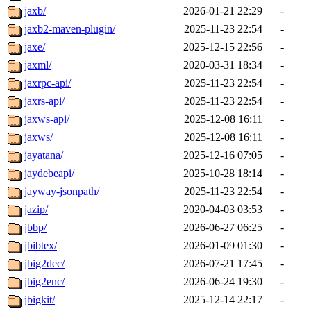
jaxb/
2026-01-21 22:29
-
jaxb2-maven-plugin/
2025-11-23 22:54
-
jaxe/
2025-12-15 22:56
-
jaxml/
2020-03-31 18:34
-
jaxrpc-api/
2025-11-23 22:54
-
jaxrs-api/
2025-11-23 22:54
-
jaxws-api/
2025-12-08 16:11
-
jaxws/
2025-12-08 16:11
-
jayatana/
2025-12-16 07:05
-
jaydebeapi/
2025-10-28 18:14
-
jayway-jsonpath/
2025-11-23 22:54
-
jazip/
2020-04-03 03:53
-
jbbp/
2026-06-27 06:25
-
jbibtex/
2026-01-09 01:30
-
jbig2dec/
2026-07-21 17:45
-
jbig2enc/
2026-06-24 19:30
-
jbigkit/
2025-12-14 22:17
-