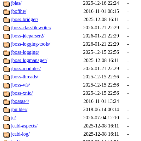
jblas/
2025-12-16 22:24
-
jbofihe/
2016-11-01 08:15
-
jboss-bridger/
2025-12-08 16:11
-
jboss-classfilewriter/
2026-01-21 22:29
-
jboss-jdeparser2/
2026-01-21 22:29
-
jboss-logging-tools/
2026-01-21 22:29
-
jboss-logging/
2025-12-15 22:56
-
jboss-logmanager/
2025-12-08 16:11
-
jboss-modules/
2026-01-21 22:29
-
jboss-threads/
2025-12-15 22:56
-
jboss-vfs/
2025-12-15 22:56
-
jboss-xnio/
2025-12-15 22:56
-
jbossas4/
2016-11-01 13:24
-
jbuilder/
2018-06-14 00:14
-
jc/
2026-07-04 12:10
-
jcabi-aspects/
2025-12-08 16:11
-
jcabi-log/
2025-12-08 16:11
-