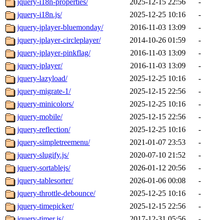
jquery-i18n-properties/
2025-12-15 22:56
-
jquery-i18n.js/
2025-12-25 10:16
-
jquery-jplayer-bluemonday/
2016-11-03 13:09
-
jquery-jplayer-circleplayer/
2014-10-26 01:59
-
jquery-jplayer-pinkflag/
2016-11-03 13:09
-
jquery-jplayer/
2016-11-03 13:09
-
jquery-lazyload/
2025-12-25 10:16
-
jquery-migrate-1/
2025-12-15 22:56
-
jquery-minicolors/
2025-12-25 10:16
-
jquery-mobile/
2025-12-15 22:56
-
jquery-reflection/
2025-12-25 10:16
-
jquery-simpletreemenu/
2021-01-07 23:53
-
jquery-slugify.js/
2020-07-10 21:52
-
jquery-sortablejs/
2026-01-12 20:56
-
jquery-tablesorter/
2026-01-06 00:08
-
jquery-throttle-debounce/
2025-12-25 10:16
-
jquery-timepicker/
2025-12-15 22:56
-
jquery-timer.js/
2017-12-31 05:56
-