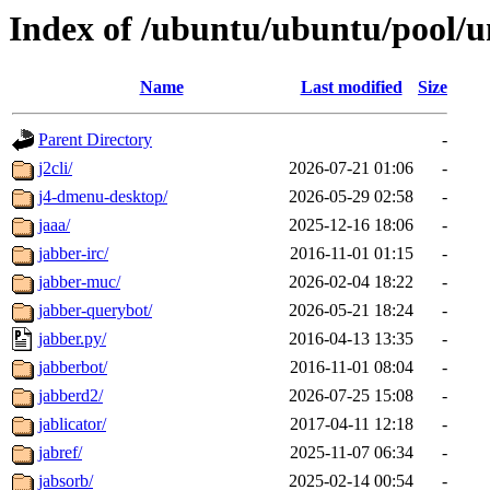
Index of /ubuntu/ubuntu/pool/un
Name
Last modified
Size
Parent Directory
-
j2cli/
2026-07-21 01:06
-
j4-dmenu-desktop/
2026-05-29 02:58
-
jaaa/
2025-12-16 18:06
-
jabber-irc/
2016-11-01 01:15
-
jabber-muc/
2026-02-04 18:22
-
jabber-querybot/
2026-05-21 18:24
-
jabber.py/
2016-04-13 13:35
-
jabberbot/
2016-11-01 08:04
-
jabberd2/
2026-07-25 15:08
-
jablicator/
2017-04-11 12:18
-
jabref/
2025-11-07 06:34
-
jabsorb/
2025-02-14 00:54
-