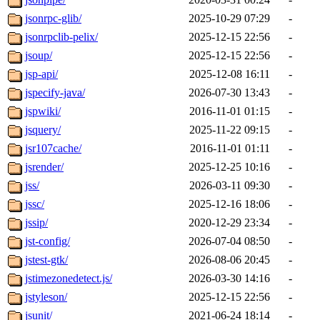
jsonrpc-glib/
2025-10-29 07:29
-
jsonrpclib-pelix/
2025-12-15 22:56
-
jsoup/
2025-12-15 22:56
-
jsp-api/
2025-12-08 16:11
-
jspecify-java/
2026-07-30 13:43
-
jspwiki/
2016-11-01 01:15
-
jsquery/
2025-11-22 09:15
-
jsr107cache/
2016-11-01 01:11
-
jsrender/
2025-12-25 10:16
-
jss/
2026-03-11 09:30
-
jssc/
2025-12-16 18:06
-
jssip/
2020-12-29 23:34
-
jst-config/
2026-07-04 08:50
-
jstest-gtk/
2026-08-06 20:45
-
jstimezonedetect.js/
2026-03-30 14:16
-
jstyleson/
2025-12-15 22:56
-
jsunit/
2021-06-24 18:14
-