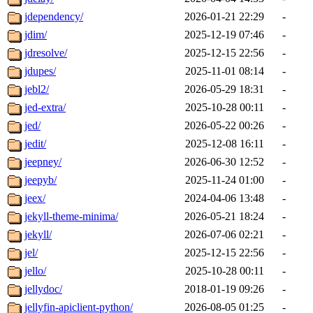
jdependency/
2026-01-21 22:29
-
jdim/
2025-12-19 07:46
-
jdresolve/
2025-12-15 22:56
-
jdupes/
2025-11-01 08:14
-
jebl2/
2026-05-29 18:31
-
jed-extra/
2025-10-28 00:11
-
jed/
2026-05-22 00:26
-
jedit/
2025-12-08 16:11
-
jeepney/
2026-06-30 12:52
-
jeepyb/
2025-11-24 01:00
-
jeex/
2024-04-06 13:48
-
jekyll-theme-minima/
2026-05-21 18:24
-
jekyll/
2026-07-06 02:21
-
jel/
2025-12-15 22:56
-
jello/
2025-10-28 00:11
-
jellydoc/
2018-01-19 09:26
-
jellyfin-apiclient-python/
2026-08-05 01:25
-