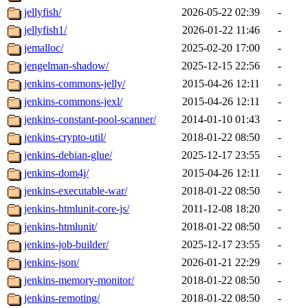
jellyfish/
2026-05-22 02:39
-
jellyfish1/
2026-01-22 11:46
-
jemalloc/
2025-02-20 17:00
-
jengelman-shadow/
2025-12-15 22:56
-
jenkins-commons-jelly/
2015-04-26 12:11
-
jenkins-commons-jexl/
2015-04-26 12:11
-
jenkins-constant-pool-scanner/
2014-01-10 01:43
-
jenkins-crypto-util/
2018-01-22 08:50
-
jenkins-debian-glue/
2025-12-17 23:55
-
jenkins-dom4j/
2015-04-26 12:11
-
jenkins-executable-war/
2018-01-22 08:50
-
jenkins-htmlunit-core-js/
2011-12-08 18:20
-
jenkins-htmlunit/
2018-01-22 08:50
-
jenkins-job-builder/
2025-12-17 23:55
-
jenkins-json/
2026-01-21 22:29
-
jenkins-memory-monitor/
2018-01-22 08:50
-
jenkins-remoting/
2018-01-22 08:50
-