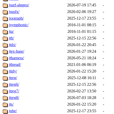
jsurf-alggeo/
2026-07-19 17:45
-
jsusfx/
2026-02-06 19:27
-
jsxgraph/
2025-12-17 23:55
-
jsymphonic/
2016-11-01 08:15
-
jta/
2016-11-01 01:15
-
jtb/
2025-12-15 22:56
-
jtdx/
2026-01-22 20:45
-
jtex-base/
2026-01-27 19:24
-
jtharness/
2026-05-21 18:24
-
jthread/
2021-01-06 06:19
-
jtidy/
2026-01-22 15:20
-
jtreg/
2025-12-08 16:11
-
jtreg6/
2025-12-15 22:56
-
jtreg7/
2026-02-27 13:50
-
jtreg8/
2026-07-03 18:28
-
jts/
2026-01-22 15:20
-
jube/
2025-12-17 23:55
-