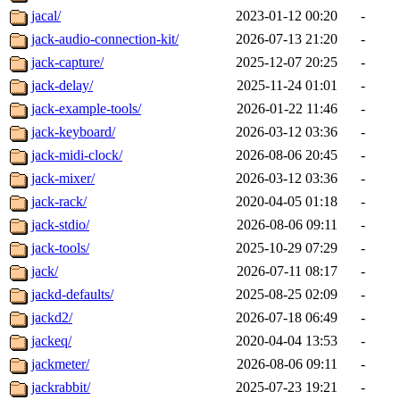
jacal/
2023-01-12 00:20
-
jack-audio-connection-kit/
2026-07-13 21:20
-
jack-capture/
2025-12-07 20:25
-
jack-delay/
2025-11-24 01:01
-
jack-example-tools/
2026-01-22 11:46
-
jack-keyboard/
2026-03-12 03:36
-
jack-midi-clock/
2026-08-06 20:45
-
jack-mixer/
2026-03-12 03:36
-
jack-rack/
2020-04-05 01:18
-
jack-stdio/
2026-08-06 09:11
-
jack-tools/
2025-10-29 07:29
-
jack/
2026-07-11 08:17
-
jackd-defaults/
2025-08-25 02:09
-
jackd2/
2026-07-18 06:49
-
jackeq/
2020-04-04 13:53
-
jackmeter/
2026-08-06 09:11
-
jackrabbit/
2025-07-23 19:21
-