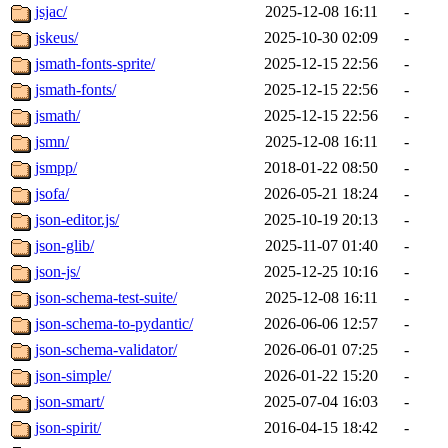
jsjac/
2025-12-08 16:11
-
jskeus/
2025-10-30 02:09
-
jsmath-fonts-sprite/
2025-12-15 22:56
-
jsmath-fonts/
2025-12-15 22:56
-
jsmath/
2025-12-15 22:56
-
jsmn/
2025-12-08 16:11
-
jsmpp/
2018-01-22 08:50
-
jsofa/
2026-05-21 18:24
-
json-editor.js/
2025-10-19 20:13
-
json-glib/
2025-11-07 01:40
-
json-js/
2025-12-25 10:16
-
json-schema-test-suite/
2025-12-08 16:11
-
json-schema-to-pydantic/
2026-06-06 12:57
-
json-schema-validator/
2026-06-01 07:25
-
json-simple/
2026-01-22 15:20
-
json-smart/
2025-07-04 16:03
-
json-spirit/
2016-04-15 18:42
-