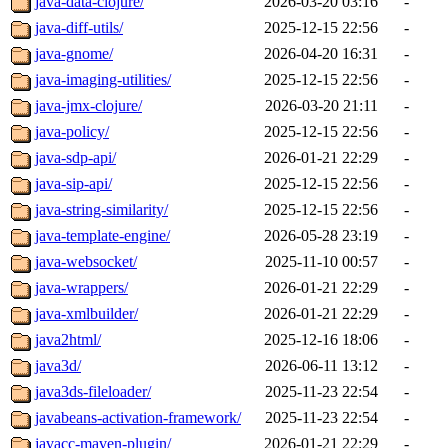
java-data-clojure/
2026-03-20 03:16
-
java-diff-utils/
2025-12-15 22:56
-
java-gnome/
2026-04-20 16:31
-
java-imaging-utilities/
2025-12-15 22:56
-
java-jmx-clojure/
2026-03-20 21:11
-
java-policy/
2025-12-15 22:56
-
java-sdp-api/
2026-01-21 22:29
-
java-sip-api/
2025-12-15 22:56
-
java-string-similarity/
2025-12-15 22:56
-
java-template-engine/
2026-05-28 23:19
-
java-websocket/
2025-11-10 00:57
-
java-wrappers/
2026-01-21 22:29
-
java-xmlbuilder/
2026-01-21 22:29
-
java2html/
2025-12-16 18:06
-
java3d/
2026-06-11 13:12
-
java3ds-fileloader/
2025-11-23 22:54
-
javabeans-activation-framework/
2025-11-23 22:54
-
javacc-maven-plugin/
2026-01-21 22:29
-