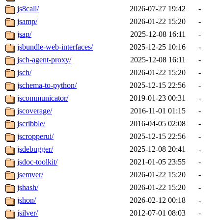
js8call/
2026-07-27 19:42
-
jsamp/
2026-01-22 15:20
-
jsap/
2025-12-08 16:11
-
jsbundle-web-interfaces/
2025-12-25 10:16
-
jsch-agent-proxy/
2025-12-08 16:11
-
jsch/
2026-01-22 15:20
-
jschema-to-python/
2025-12-15 22:56
-
jscommunicator/
2019-01-23 00:31
-
jscoverage/
2016-11-01 01:15
-
jscribble/
2016-04-05 02:08
-
jscropperui/
2025-12-15 22:56
-
jsdebugger/
2025-12-08 20:41
-
jsdoc-toolkit/
2021-01-05 23:55
-
jsemver/
2026-01-22 15:20
-
jshash/
2026-01-22 15:20
-
jshon/
2026-02-12 00:18
-
jsilver/
2012-07-01 08:03
-