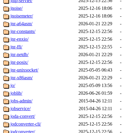
jnlp-servlet/
2025-12-15 22:56
-
jnoise/
2025-12-16 18:06
-
jnoisemeter/
2025-12-16 18:06
-
jnr-a64asm/
2026-01-21 22:29
-
jnr-constants/
2025-12-15 22:56
-
jnr-enxio/
2025-12-15 22:56
-
jnr-ffi/
2025-12-15 22:55
-
jnr-netdb/
2026-01-21 22:29
-
jnr-posix/
2025-12-15 22:56
-
jnr-unixsocket/
2025-05-05 06:43
-
jnr-x86asm/
2026-01-21 22:29
-
jo/
2025-05-09 13:56
-
joblib/
2026-06-26 01:59
-
jobs-admin/
2015-04-26 12:11
-
jobservice/
2015-04-26 12:11
-
joda-convert/
2025-12-15 22:56
-
jodconverter-cli/
2025-12-15 22:56
-
jodconverter/
2025-12-15 22:56
-