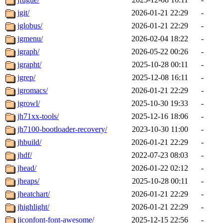
jgit/
2026-01-21 22:29
-
jglobus/
2026-01-21 22:29
-
jgmenu/
2026-02-04 18:22
-
jgraph/
2026-05-22 00:26
-
jgrapht/
2025-10-28 00:11
-
jgrep/
2025-12-08 16:11
-
jgromacs/
2026-01-21 22:29
-
jgrowl/
2025-10-30 19:33
-
jh71xx-tools/
2025-12-16 18:06
-
jh7100-bootloader-recovery/
2023-10-30 11:00
-
jhbuild/
2026-01-21 22:29
-
jhdf/
2022-07-23 08:03
-
jhead/
2026-01-22 02:12
-
jheaps/
2025-10-28 00:11
-
jheatchart/
2026-01-21 22:29
-
jhighlight/
2026-01-21 22:29
-
jiconfont-font-awesome/
2025-12-15 22:56
-