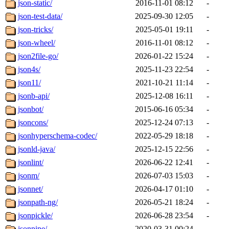
json-static/
2016-11-01 08:12
-
json-test-data/
2025-09-30 12:05
-
json-tricks/
2025-05-01 19:11
-
json-wheel/
2016-11-01 08:12
-
json2file-go/
2026-01-22 15:24
-
json4s/
2025-11-23 22:54
-
json11/
2021-10-21 11:14
-
jsonb-api/
2025-12-08 16:11
-
jsonbot/
2015-06-16 05:34
-
jsoncons/
2025-12-24 07:13
-
jsonhyperschema-codec/
2022-05-29 18:18
-
jsonld-java/
2025-12-15 22:56
-
jsonlint/
2026-06-22 12:41
-
jsonm/
2026-07-03 15:03
-
jsonnet/
2026-04-17 01:10
-
jsonpath-ng/
2026-05-21 18:24
-
jsonpickle/
2026-06-28 23:54
-
jsonpipe/
2020-03-31 00:24
-