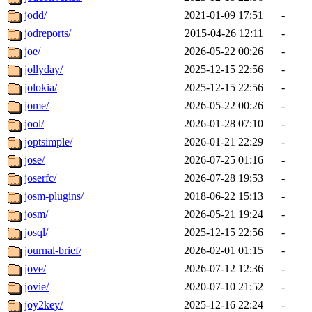
jodd/
2021-01-09 17:51
-
jodreports/
2015-04-26 12:11
-
joe/
2026-05-22 00:26
-
jollyday/
2025-12-15 22:56
-
jolokia/
2025-12-15 22:56
-
jome/
2026-05-22 00:26
-
jool/
2026-01-28 07:10
-
joptsimple/
2026-01-21 22:29
-
jose/
2026-07-25 01:16
-
joserfc/
2026-07-28 19:53
-
josm-plugins/
2018-06-22 15:13
-
josm/
2026-05-21 19:24
-
josql/
2025-12-15 22:56
-
journal-brief/
2026-02-01 01:15
-
jove/
2026-07-12 12:36
-
jovie/
2020-07-10 21:52
-
joy2key/
2025-12-16 22:24
-