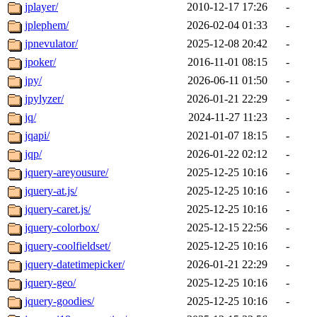
jplayer/
2010-12-17 17:26
-
jplephem/
2026-02-04 01:33
-
jpnevulator/
2025-12-08 20:42
-
jpoker/
2016-11-01 08:15
-
jpy/
2026-06-11 01:50
-
jpylyzer/
2026-01-21 22:29
-
jq/
2024-11-27 11:23
-
jqapi/
2021-01-07 18:15
-
jqp/
2026-01-22 02:12
-
jquery-areyousure/
2025-12-25 10:16
-
jquery-at.js/
2025-12-25 10:16
-
jquery-caret.js/
2025-12-25 10:16
-
jquery-colorbox/
2025-12-15 22:56
-
jquery-coolfieldset/
2025-12-25 10:16
-
jquery-datetimepicker/
2026-01-21 22:29
-
jquery-geo/
2025-12-25 10:16
-
jquery-goodies/
2025-12-25 10:16
-