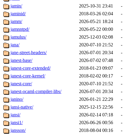
jamin/
2025-10-31 23:41
-
jaminid/
2018-03-26 02:04
-
jamm/
2026-05-21 18:24
-
jamnntpd/
2026-05-22 00:00
-
jamulus/
2025-12-03 02:08
-
jana/
2020-07-10 21:52
-
jane-street-headers/
2026-07-01 20:34
-
janest-base/
2026-07-02 07:48
-
janest-core-extended/
2018-01-23 09:07
-
janest-core-kernel/
2018-02-02 00:17
-
janest-core/
2020-07-10 21:52
-
janest-ocaml-compiler-libs/
2026-07-01 20:34
-
janino/
2026-01-21 22:29
-
jansi-native/
2025-12-15 22:56
-
jansi/
2026-02-14 07:18
-
jansi1/
2026-06-26 00:56
-
jansson/
2018-08-04 00:16
-