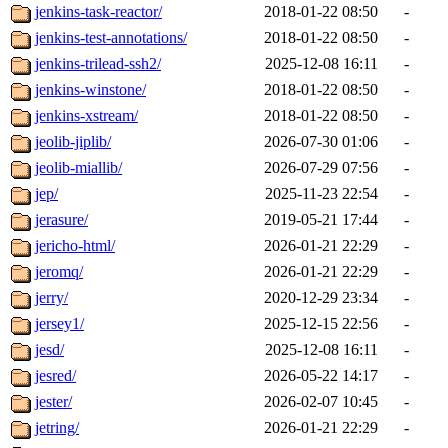
jenkins-task-reactor/
2018-01-22 08:50
-
jenkins-test-annotations/
2018-01-22 08:50
-
jenkins-trilead-ssh2/
2025-12-08 16:11
-
jenkins-winstone/
2018-01-22 08:50
-
jenkins-xstream/
2018-01-22 08:50
-
jeolib-jiplib/
2026-07-30 01:06
-
jeolib-miallib/
2026-07-29 07:56
-
jep/
2025-11-23 22:54
-
jerasure/
2019-05-21 17:44
-
jericho-html/
2026-01-21 22:29
-
jeromq/
2026-01-21 22:29
-
jerry/
2020-12-29 23:34
-
jersey1/
2025-12-15 22:56
-
jesd/
2025-12-08 16:11
-
jesred/
2026-05-22 14:17
-
jester/
2026-02-07 10:45
-
jetring/
2026-01-21 22:29
-