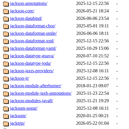
jackson-annotations/
2025-12-15 22:56
-
jackson-core/
2026-05-21 18:24
-
jackson-databind/
2026-06-06 23:54
-
jackson-dataformat-cbor/
2025-05-01 19:11
-
jackson-dataformat-smile/
2026-06-06 18:11
-
jackson-dataformat-xml/
2025-12-15 22:56
-
jackson-dataformat-yaml/
2025-10-29 15:06
-
jackson-datatype-guava/
2020-07-10 21:52
-
jackson-datatype-joda/
2025-12-15 22:56
-
jackson-jaxrs-providers/
2025-12-08 16:11
-
jackson-jr/
2025-12-15 22:56
-
jackson-module-afterburner/
2018-01-23 09:07
-
jackson-module-jaxb-annotations/
2025-11-23 22:54
-
jackson-modules-java8/
2025-11-21 19:29
-
jacksum-sugar/
2025-12-08 16:11
-
jacksum/
2020-01-25 00:21
-
jacktrip/
2026-05-22 01:04
-