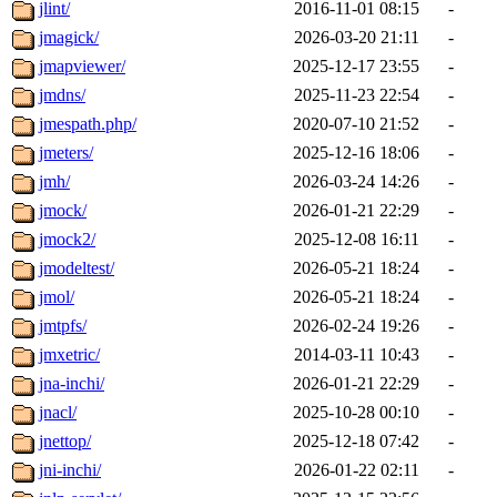
jlint/
2016-11-01 08:15
-
jmagick/
2026-03-20 21:11
-
jmapviewer/
2025-12-17 23:55
-
jmdns/
2025-11-23 22:54
-
jmespath.php/
2020-07-10 21:52
-
jmeters/
2025-12-16 18:06
-
jmh/
2026-03-24 14:26
-
jmock/
2026-01-21 22:29
-
jmock2/
2025-12-08 16:11
-
jmodeltest/
2026-05-21 18:24
-
jmol/
2026-05-21 18:24
-
jmtpfs/
2026-02-24 19:26
-
jmxetric/
2014-03-11 10:43
-
jna-inchi/
2026-01-21 22:29
-
jnacl/
2025-10-28 00:10
-
jnettop/
2025-12-18 07:42
-
jni-inchi/
2026-01-22 02:11
-