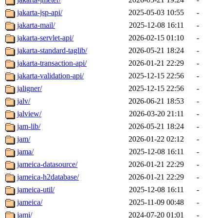
jakarta-jsp-api/
2025-05-03 10:55
-
jakarta-mail/
2025-12-08 16:11
-
jakarta-servlet-api/
2026-02-15 01:10
-
jakarta-standard-taglib/
2026-05-21 18:24
-
jakarta-transaction-api/
2026-01-21 22:29
-
jakarta-validation-api/
2025-12-15 22:56
-
jaligner/
2025-12-15 22:56
-
jalv/
2026-06-21 18:53
-
jalview/
2026-03-20 21:11
-
jam-lib/
2026-05-21 18:24
-
jam/
2026-01-22 02:12
-
jama/
2025-12-08 16:11
-
jameica-datasource/
2026-01-21 22:29
-
jameica-h2database/
2026-01-21 22:29
-
jameica-util/
2025-12-08 16:11
-
jameica/
2025-11-09 00:48
-
jami/
2024-07-20 01:01
-