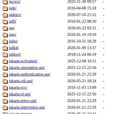
jacoco/
2025-11-30 00:57
-
jade/
2016-04-08 15:18
-
jadetex/
2020-07-10 21:52
-
jaffl/
2018-01-22 08:50
-
jag/
2026-01-22 02:11
-
jags/
2026-01-19 19:19
-
jailer/
2016-10-31 18:28
-
jailkit/
2026-01-09 13:37
-
jailtool/
2018-11-24 06:19
-
jakarta-activation/
2025-12-08 16:11
-
jakarta-annotation-api/
2025-12-15 22:56
-
jakarta-authentication-api/
2026-01-21 22:29
-
jakarta-cdi-api/
2026-05-21 18:24
-
jakarta-ecs/
2016-11-03 13:09
-
jakarta-el-api/
2025-12-15 22:56
-
jakarta-inject-api/
2026-01-21 22:29
-
jakarta-interceptor-api/
2026-01-21 22:29
-
jakarta-jmeter/
2026-05-21 19:24
-