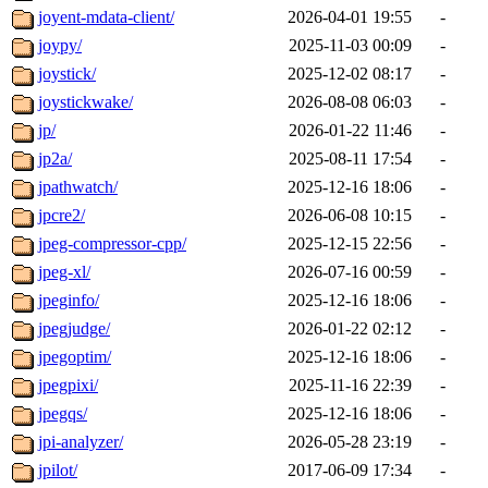
joyent-mdata-client/
2026-04-01 19:55
-
joypy/
2025-11-03 00:09
-
joystick/
2025-12-02 08:17
-
joystickwake/
2026-08-08 06:03
-
jp/
2026-01-22 11:46
-
jp2a/
2025-08-11 17:54
-
jpathwatch/
2025-12-16 18:06
-
jpcre2/
2026-06-08 10:15
-
jpeg-compressor-cpp/
2025-12-15 22:56
-
jpeg-xl/
2026-07-16 00:59
-
jpeginfo/
2025-12-16 18:06
-
jpegjudge/
2026-01-22 02:12
-
jpegoptim/
2025-12-16 18:06
-
jpegpixi/
2025-11-16 22:39
-
jpegqs/
2025-12-16 18:06
-
jpi-analyzer/
2026-05-28 23:19
-
jpilot/
2017-06-09 17:34
-