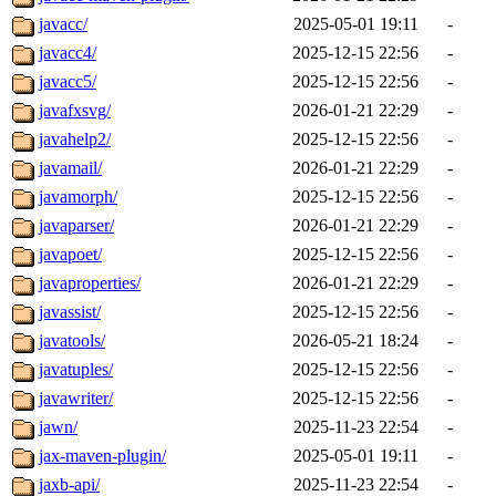
javacc/
2025-05-01 19:11
-
javacc4/
2025-12-15 22:56
-
javacc5/
2025-12-15 22:56
-
javafxsvg/
2026-01-21 22:29
-
javahelp2/
2025-12-15 22:56
-
javamail/
2026-01-21 22:29
-
javamorph/
2025-12-15 22:56
-
javaparser/
2026-01-21 22:29
-
javapoet/
2025-12-15 22:56
-
javaproperties/
2026-01-21 22:29
-
javassist/
2025-12-15 22:56
-
javatools/
2026-05-21 18:24
-
javatuples/
2025-12-15 22:56
-
javawriter/
2025-12-15 22:56
-
jawn/
2025-11-23 22:54
-
jax-maven-plugin/
2025-05-01 19:11
-
jaxb-api/
2025-11-23 22:54
-