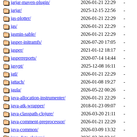
jarjar-maven-plugin/
2026-01-21 22:29
-
jarjar/
2025-12-15 22:56
-
jas-plotter/
2026-01-21 22:29
-
jas/
2026-01-21 22:29
-
jasmin-sable/
2026-01-21 22:29
-
jasper-initramfs/
2026-07-20 17:05
-
jasper/
2021-01-12 18:17
-
jasperreports/
2020-07-14 14:44
-
jasypt/
2025-12-08 16:11
-
jatl/
2026-01-21 22:29
-
jattach/
2026-01-08 19:27
-
jaula/
2026-05-22 00:26
-
java-allocation-instrumenter/
2026-01-21 22:29
-
java-atk-wrapper/
2018-01-23 09:07
-
java-classpath-clojure/
2026-03-20 21:11
-
java-comment-preprocessor/
2026-01-21 22:29
-
java-common/
2026-03-09 13:32
-