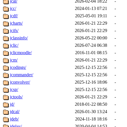
jcal/
2026-02-04 18:22
-
jcc/
2024-01-13 07:21
-
jcdf/
2025-05-01 19:11
-
jcharts/
2026-01-21 22:29
-
jcifs/
2026-01-21 22:29
-
jclassinfo/
2026-05-22 00:00
-
jclic/
2026-07-24 06:38
-
jclicmoodle/
2016-11-01 08:15
-
jcm/
2026-01-21 22:29
-
jcodings/
2025-12-15 22:56
-
jcommander/
2025-12-15 22:56
-
jconvolver/
2025-12-16 18:06
-
jcsp/
2025-12-15 22:56
-
jctools/
2026-01-21 22:29
-
jd/
2018-01-22 08:50
-
jdcal/
2026-01-30 13:24
-
jdeb/
2024-11-18 18:16
-
jdelay/
2020-04-04 14:53
-