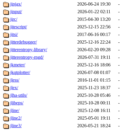
jinjax/
2026-06-24 19:30
-
jinput/
2026-01-22 02:11
-
jirc/
2015-04-30 13:20
-
jitescript/
2025-12-15 22:56
-
jitsi/
2017-06-16 00:17
-
jitterdebugger/
2025-12-16 22:24
-
jitterentropy-library/
2026-02-20 09:28
-
jitterentropy-rngd/
2026-07-31 19:11
-
jkmeter/
2025-12-16 18:06
-
jkqtplotter/
2026-07-08 01:07
-
jless/
2016-11-01 01:15
-
jlex/
2025-11-23 18:37
-
jlha-utils/
2025-10-28 05:46
-
jlibeps/
2025-10-28 00:11
-
jline/
2025-12-08 16:11
-
jline2/
2025-05-01 19:11
-
jline3/
2026-05-21 18:24
-